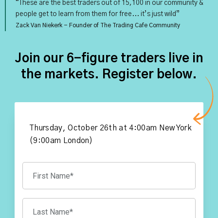
“These are the best traders out of 15,100 in our community &
people get to learn from them for free... it’s just wild”
Zack Van Niekerk - Founder of The Trading Cafe Community
Join our 6-figure traders live in
the markets. Register below.