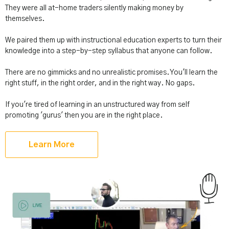
They were all at-home traders silently making money by
themselves.
We paired them up with instructional education experts to turn their
knowledge into a step-by-step syllabus that anyone can follow.
There are no gimmicks and no unrealistic promises. You'll learn the
right stuff, in the right order, and in the right way. No gaps.
If you're tired of learning in an unstructured way from self
promoting 'gurus' then you are in the right place.
Learn More