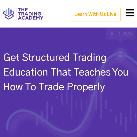
Learn With Us Live
Get Structured Trading
Education That Teaches You
How To Trade Properly