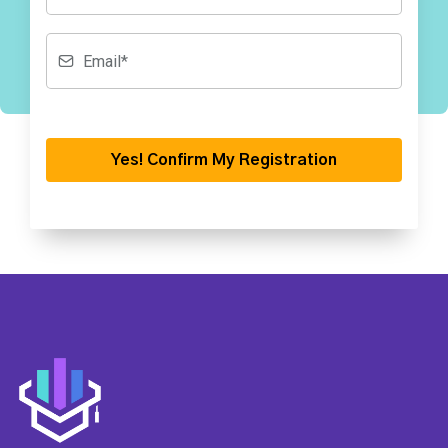
Yes! Confirm My Registration