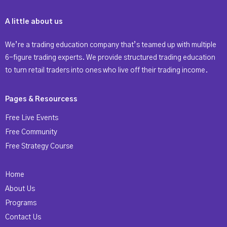
A little about us
We’re a trading education company that’s teamed up with multiple
6-figure trading experts. We provide structured trading education
to turn retail traders into ones who live off their trading income.
Pages & Resourcess
Free Live Events
Free Community
Free Strategy Course
Home
About Us
Programs
Contact Us