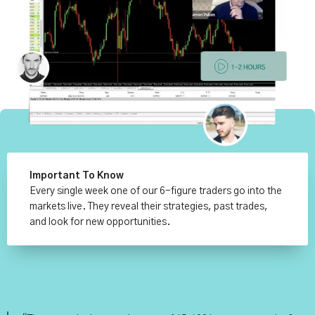
Important To Know
Every single week one of our 6-figure traders go into the
markets live. They reveal their strategies, past trades,
and look for new opportunities.