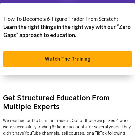
How To Become a 6-Figure Trader From Scratch:
Learn the right things in the right way with our “Zero
Gaps” approach to education.
Watch The Training
Get Structured Education From
Multiple Experts
We reached out to 5 million traders. Out of those we picked 4 who
were successfully trading 6-figure accounts for several years. They
didn't have YouTube channels, sell courses, or a TikTok following.